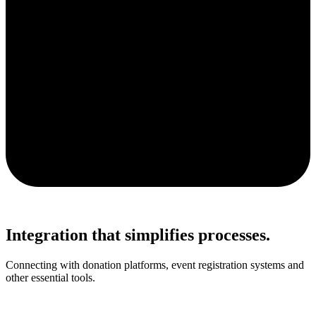
Integration that simplifies processes.
Connecting with donation platforms, event registration systems and
other essential tools.