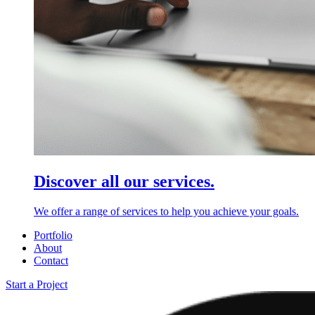
Discover all our services.
We offer a range of services to help you achieve your goals.
Portfolio
About
Contact
Start a Project