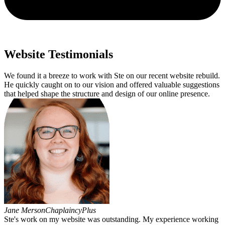
Website Testimonials
We found it a breeze to work with Ste on our recent website rebuild.
He quickly caught on to our vision and offered valuable suggestions
that helped shape the structure and design of our online presence.
Jane Merson
ChaplaincyPlus
Ste's work on my website was outstanding. My experience working