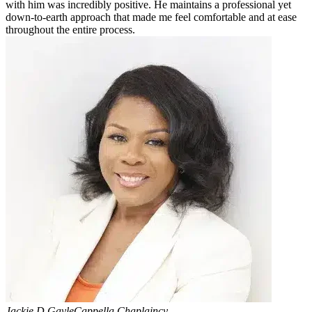
with him was incredibly positive. He maintains a professional yet
down-to-earth approach that made me feel comfortable and at ease
throughout the entire process.
Jackie D Gayle
Cappella Chaplaincy