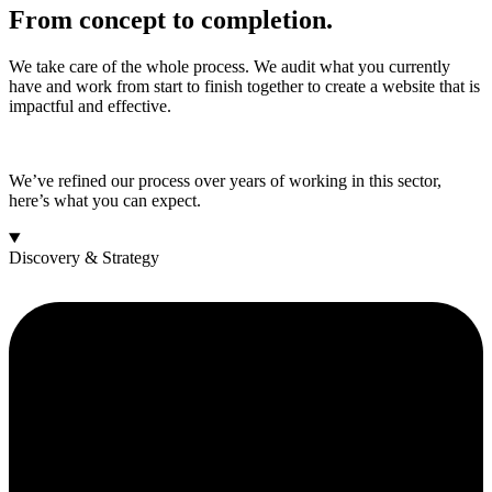
From concept to completion.
We take care of the whole process. We audit what you currently
have and work from start to finish together to create a website that is
impactful and effective.
We’ve refined our process over years of working in this sector,
here’s what you can expect.
Discovery & Strategy