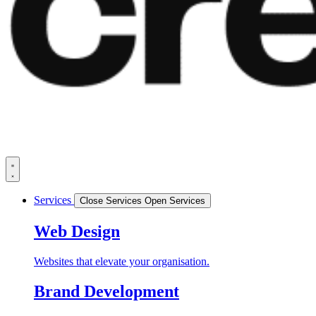
Services
Close Services
Open Services
Web Design
Websites that elevate your organisation.
Brand Development