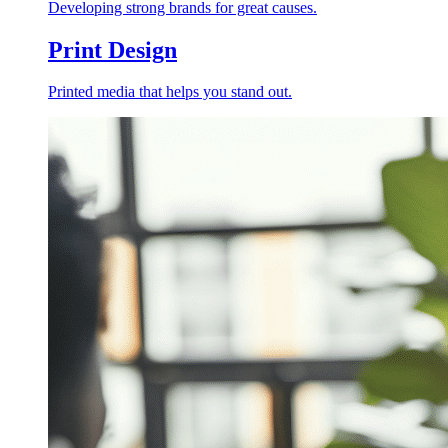
Developing strong brands for great causes.
Print Design
Printed media that helps you stand out.