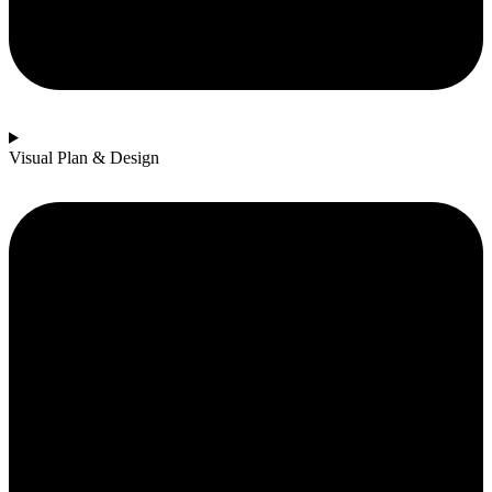
Visual Plan & Design