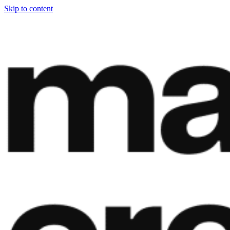
Skip to content