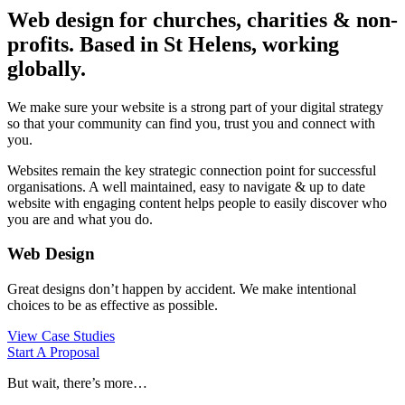
Web design for churches, charities & non-
profits. Based in St Helens, working
globally.
We make sure your website is a strong part of your digital strategy
so that your community can find you, trust you and connect with
you.
Websites remain the key strategic connection point for successful
organisations. A well maintained, easy to navigate & up to date
website with engaging content helps people to easily discover who
you are and what you do.
Web Design
Great designs don’t happen by accident. We make intentional
choices to be as effective as possible.
View Case Studies
Start A Proposal
But wait, there’s more…