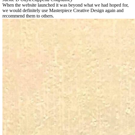
When the website launched it was beyond what we had hoped for,
we would definitely use Masterpiece Creative Design again and
recommend them to others.