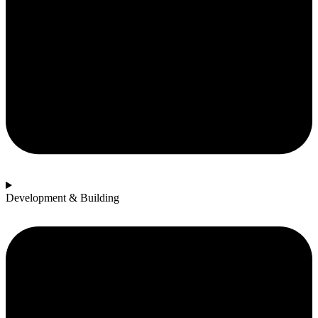
Development & Building