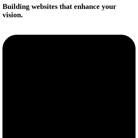
Building websites that enhance your
vision.