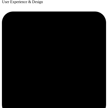
User Experience & Design