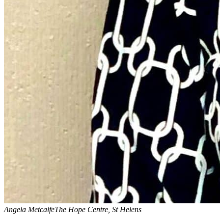
Angela Metcalfe
The Hope Centre, St Helens