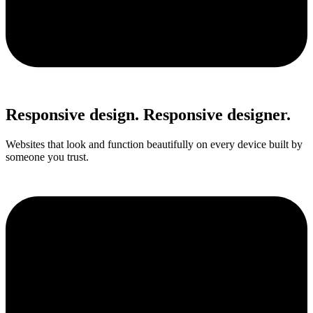
Responsive design. Responsive designer.
Websites that look and function beautifully on every device built by
someone you trust.