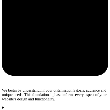
We begin by understanding your organisation’s goals, audience and
unique needs. This foundational phase informs every aspect of your
website’s design and functionality.